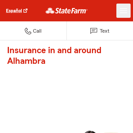
Español
Call
Text
Insurance in and around
Alhambra