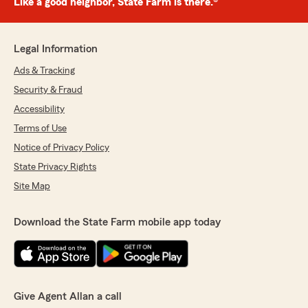
Like a good neighbor, State Farm is there.®
Legal Information
Ads & Tracking
Security & Fraud
Accessibility
Terms of Use
Notice of Privacy Policy
State Privacy Rights
Site Map
Download the State Farm mobile app today
Give Agent Allan a call