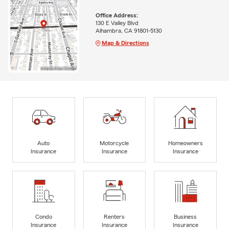
Office Address:
130 E Valley Blvd
Alhambra, CA 91801-5130
Map & Directions
Auto
Motorcycle
Homeowners
Insurance
Insurance
Insurance
Condo
Renters
Business
Insurance
Insurance
Insurance