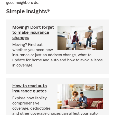
good neighbors do.
Simple Insights®
Moving? Don’t forget
to make insurance
changes
Moving? Find out
whether you need new
insurance or just an address change, what to
update for home and auto and how to avoid a lapse
in coverage.
How to read auto
insurance quotes
Explore how liability,
comprehensive
coverage, deductibles
and other coverage choices can affect your auto