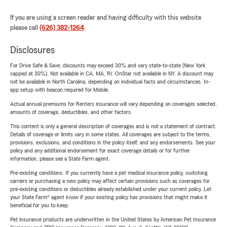
If you are using a screen reader and having difficulty with this website
please call
(626) 382-1264
.
Disclosures
For Drive Safe & Save, discounts may exceed 30% and vary state-to-state (New York
capped at 30%). Not available in CA, MA, RI. OnStar not available in NY. A discount may
not be available in North Carolina, depending on individual facts and circumstances. In-
app setup with beacon required for Mobile.
Actual annual premiums for Renters insurance will vary depending on coverages selected,
amounts of coverage, deductibles, and other factors.
This content is only a general description of coverages and is not a statement of contract.
Details of coverage or limits vary in some states. All coverages are subject to the terms,
provisions, exclusions, and conditions in the policy itself, and any endorsements. See your
policy and any additional endorsement for exact coverage details or for further
information, please see a State Farm agent.
Pre-existing conditions: If you currently have a pet medical insurance policy, switching
carriers or purchasing a new policy may affect certain provisions such as coverages for
pre-existing conditions or deductibles already established under your current policy. Let
your State Farm® agent know if your existing policy has provisions that might make it
beneficial for you to keep.
Pet insurance products are underwritten in the United States by American Pet Insurance