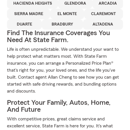
HACIENDA HEIGHTS
GLENDORA
ARCADIA
SIERRA MADRE
EL MONTE
CLAREMONT
DUARTE
BRADBURY
ALTADENA
Find The Insurance Coverages You
Need At State Farm.
Life is often unpredictable. We understand your want to
help protect what matters most. With State Farm
insurance, you can arrange a Personalized Price Plan®
that's right for you, your loved ones, and the life you've
built. Contact agent Allan Cheng to see how you can get
started with safe driving rewards, and bundling options
and discounts.
Protect Your Family, Autos, Home,
And Future
With competitive prices, great claims service and
excellent service, State Farm is here for you. It's what