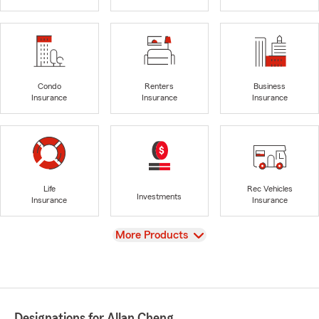
Condo
Renters
Business
Insurance
Insurance
Insurance
Life
Rec Vehicles
Investments
Insurance
Insurance
View
More Products
Designations for Allan Cheng