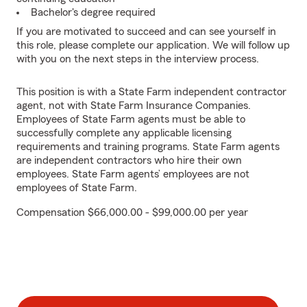
Bachelor's degree required
If you are motivated to succeed and can see yourself in
this role, please complete our application. We will follow up
with you on the next steps in the interview process.
This position is with a State Farm independent contractor
agent, not with State Farm Insurance Companies.
Employees of State Farm agents must be able to
successfully complete any applicable licensing
requirements and training programs. State Farm agents
are independent contractors who hire their own
employees. State Farm agents’ employees are not
employees of State Farm.
Compensation $66,000.00 - $99,000.00 per year