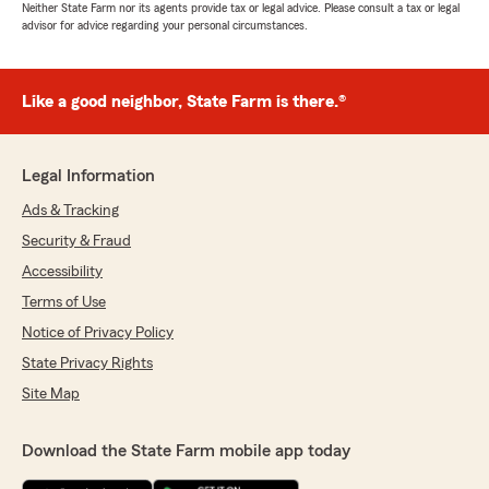
Neither State Farm nor its agents provide tax or legal advice. Please consult a tax or legal
advisor for advice regarding your personal circumstances.
Like a good neighbor, State Farm is there.®
Legal Information
Ads & Tracking
Security & Fraud
Accessibility
Terms of Use
Notice of Privacy Policy
State Privacy Rights
Site Map
Download the State Farm mobile app today