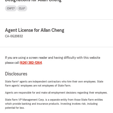
ChFC®
CLU®
Agent License for Allan Cheng
CA-0G20832
If you are using a screen reader and having difficulty with this website
please call
(626) 382-1264
.
Disclosures
State Farm® agents are independent contractors who hire their own employees. State
Farm agents’ employees are not employees of State Farm.
Agents are responsible for and make all employment decisions regarding their employees.
State Farm VP Management Corp. is a separate entity from those State Farm entities
which provide banking and insurance products. Investing involves risk, including
potential for loss.