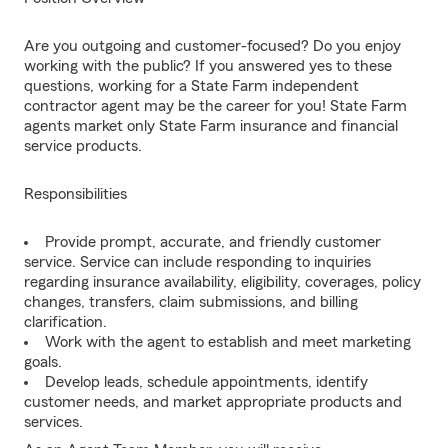
Are you outgoing and customer-focused? Do you enjoy
working with the public? If you answered yes to these
questions, working for a State Farm independent
contractor agent may be the career for you! State Farm
agents market only State Farm insurance and financial
service products.
Responsibilities
Provide prompt, accurate, and friendly customer
service. Service can include responding to inquiries
regarding insurance availability, eligibility, coverages, policy
changes, transfers, claim submissions, and billing
clarification.
Work with the agent to establish and meet marketing
goals.
Develop leads, schedule appointments, identify
customer needs, and market appropriate products and
services.