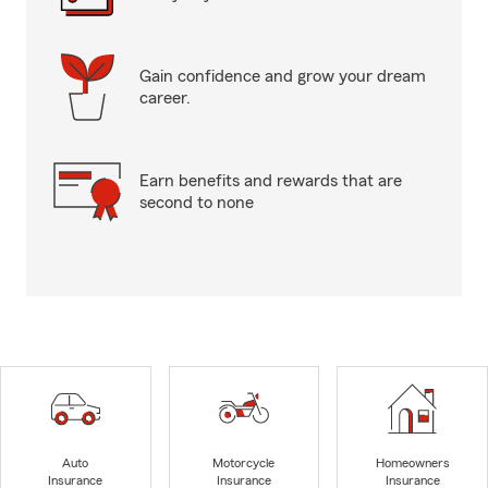
Gain confidence and grow your dream
career.
Earn benefits and rewards that are
second to none
Auto
Motorcycle
Homeowners
Insurance
Insurance
Insurance