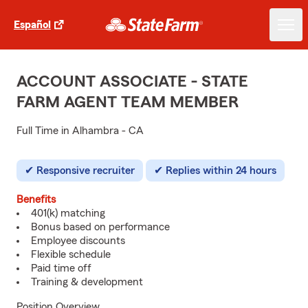
Español
ACCOUNT ASSOCIATE - STATE
FARM AGENT TEAM MEMBER
Full Time in Alhambra - CA
Responsive recruiter
Replies within 24 hours
Benefits
401(k) matching
Bonus based on performance
Employee discounts
Flexible schedule
Paid time off
Training & development
Position Overview