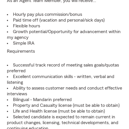
As an Agent Team Member, you will receive...
Hourly pay plus commission/bonus
Paid time off (vacation and personal/sick days)
Flexible hours
Growth potential/Opportunity for advancement within
my agency
Simple IRA
Requirements
Successful track record of meeting sales goals/quotas
preferred
Excellent communication skills - written, verbal and
listening
Ability to assess customer needs and conduct effective
interviews
Bilingual - Mandarin preferred
Property and Casualty license (must be able to obtain)
Life and Health license (must be able to obtain)
Selected candidate is expected to remain current in
product changes, licensing, technical developments, and
continuing education