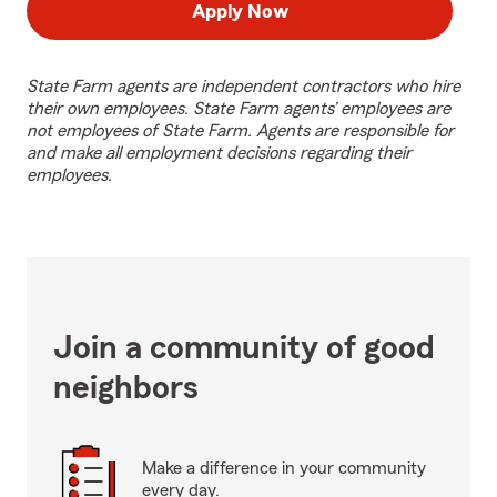
Apply Now
State Farm agents are independent contractors who hire
their own employees. State Farm agents’ employees are
not employees of State Farm. Agents are responsible for
and make all employment decisions regarding their
employees.
Join a community of good
neighbors
Make a difference in your community
every day.