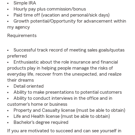
Simple IRA
Hourly pay plus commission/bonus
Paid time off (vacation and personal/sick days)
Growth potential/Opportunity for advancement within
my agency
Requirements
Successful track record of meeting sales goals/quotas
preferred
Enthusiastic about the role insurance and financial
products play in helping people manage the risks of
everyday life, recover from the unexpected, and realize
their dreams
Detail oriented
Ability to make presentations to potential customers
Ability to conduct interviews in the office and in
customer's home or business
Property and Casualty license (must be able to obtain)
Life and Health license (must be able to obtain)
Bachelor's degree required
If you are motivated to succeed and can see yourself in