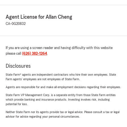
Agent License for Allan Cheng
CA-0G20832
If you are using a screen reader and having difficulty with this website
please call
(626) 382-1264
.
Disclosures
State Farm® agents are independent contractors who hire their own employees. State
Farm agents’ employees are not employees of State Farm.
Agents are responsible for and make all employment decisions regarding their employees.
State Farm VP Management Corp. is a separate entity from those State Farm entities
which provide banking and insurance products. Investing involves risk, including
potential for loss.
Neither State Farm nor its agents provide tax or legal advice. Please consult a tax or legal
advisor for advice regarding your personal circumstances.