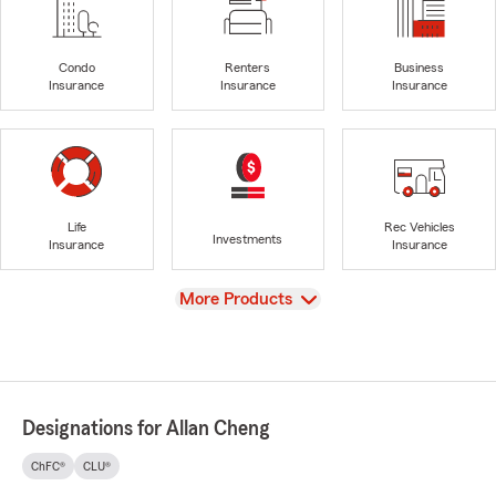
Condo
Renters
Business
Insurance
Insurance
Insurance
Life
Rec Vehicles
Investments
Insurance
Insurance
View
More Products
Designations for Allan Cheng
ChFC®
CLU®