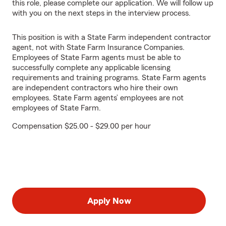
this role, please complete our application. We will follow up
with you on the next steps in the interview process.
This position is with a State Farm independent contractor
agent, not with State Farm Insurance Companies.
Employees of State Farm agents must be able to
successfully complete any applicable licensing
requirements and training programs. State Farm agents
are independent contractors who hire their own
employees. State Farm agents’ employees are not
employees of State Farm.
Compensation $25.00 - $29.00 per hour
Apply Now