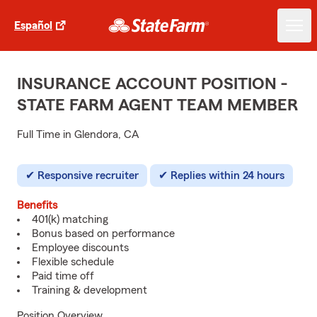
Español
INSURANCE ACCOUNT POSITION -
STATE FARM AGENT TEAM MEMBER
Full Time in Glendora, CA
Responsive recruiter
Replies within 24 hours
Benefits
401(k) matching
Bonus based on performance
Employee discounts
Flexible schedule
Paid time off
Training & development
Position Overview