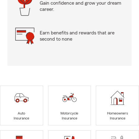
Gain confidence and grow your dream
career.
Earn benefits and rewards that are
second to none
Auto
Motorcycle
Homeowners
Insurance
Insurance
Insurance