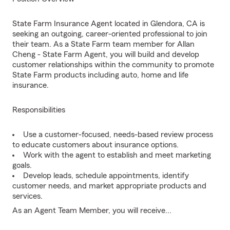
State Farm Insurance Agent located in Glendora, CA is
seeking an outgoing, career-oriented professional to join
their team. As a State Farm team member for Allan
Cheng - State Farm Agent, you will build and develop
customer relationships within the community to promote
State Farm products including auto, home and life
insurance.
Responsibilities
Use a customer-focused, needs-based review process
to educate customers about insurance options.
Work with the agent to establish and meet marketing
goals.
Develop leads, schedule appointments, identify
customer needs, and market appropriate products and
services.
As an Agent Team Member, you will receive...