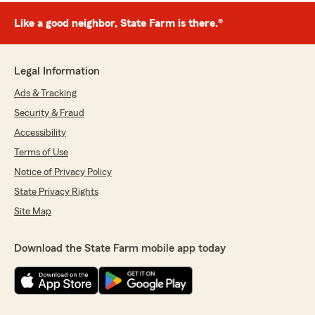
Like a good neighbor, State Farm is there.®
Legal Information
Ads & Tracking
Security & Fraud
Accessibility
Terms of Use
Notice of Privacy Policy
State Privacy Rights
Site Map
Download the State Farm mobile app today