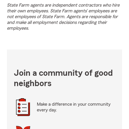
State Farm agents are independent contractors who hire
their own employees. State Farm agents’ employees are
not employees of State Farm. Agents are responsible for
and make all employment decisions regarding their
employees.
Join a community of good
neighbors
Make a difference in your community
every day.